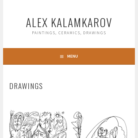
Skip
to
ALEX KALAMKAROV
content
PAINTINGS, CERAMICS, DRAWINGS
MENU
DRAWINGS